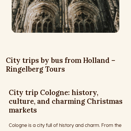
City trips by bus from Holland –
Ringelberg Tours
City trip Cologne: history,
culture, and charming Christmas
markets
Cologne is a city full of history and charm. From the