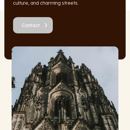
culture, and charming streets.
Contact