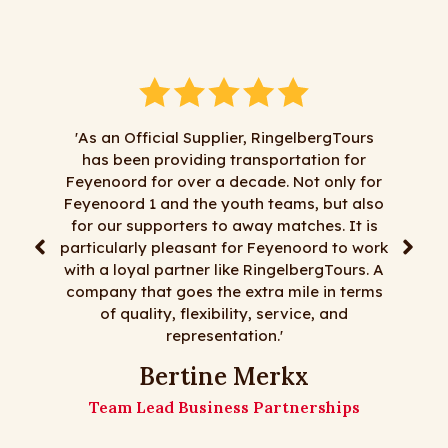
'As an Official Supplier, RingelbergTours
has been providing transportation for
"We 
Feyenoord for over a decade. Not only for
Ringelbe
Feyenoord 1 and the youth teams, but also
satisfa
for our supporters to away matches. It is
least mo
particularly pleasant for Feyenoord to work
trips,
with a loyal partner like RingelbergTours. A
fl
company that goes the extra mile in terms
Ringelb
of quality, flexibility, service, and
representation.'
Th
Bertine Merkx
Team Lead Business Partnerships