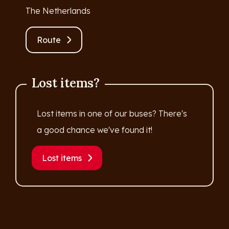
The Netherlands
Route
Lost items?
Lost items in one of our buses? There's
a good chance we've found it!
Lost items