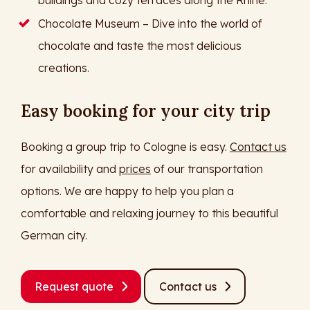
buildings and cozy terraces along the Rhine.
Chocolate Museum – Dive into the world of
chocolate and taste the most delicious
creations.
Easy booking for your city trip
Booking a group trip to Cologne is easy.
Contact us
for availability and
prices
of our transportation
options. We are happy to help you plan a
comfortable and relaxing journey to this beautiful
German city.
Request quote
Contact us