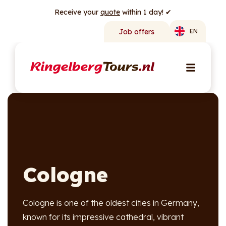
Receive your
quote
within 1 day! ✔
Job offers
EN
Cologne
Cologne is one of the oldest cities in Germany,
known for its impressive cathedral, vibrant