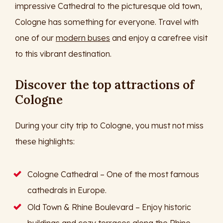
impressive Cathedral to the picturesque old town,
Cologne has something for everyone. Travel with
one of our
modern buses
and enjoy a carefree visit
to this vibrant destination.
Discover the top attractions of
Cologne
During your city trip to Cologne, you must not miss
these highlights:
Cologne Cathedral – One of the most famous
cathedrals in Europe.
Old Town & Rhine Boulevard – Enjoy historic