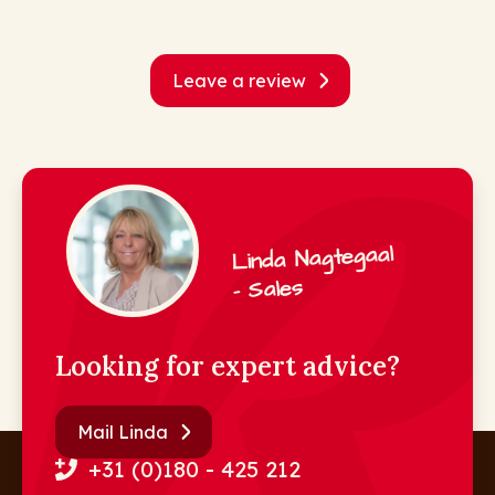
Leave a review
Linda Nagtegaal
- Sales
Looking for expert advice?
Mail Linda
+31 (0)180 - 425 212