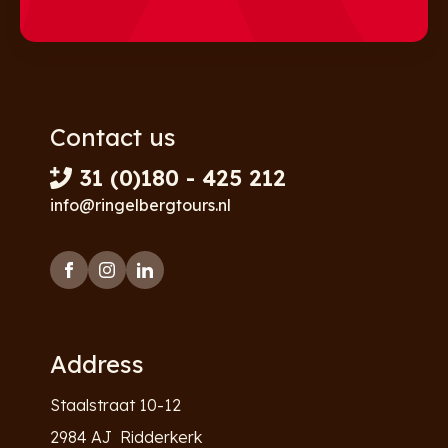
Contact us
31 (0)180 - 425 212
info@ringelbergtours.nl
Address
Staalstraat 10-12
2984 AJ Ridderkerk