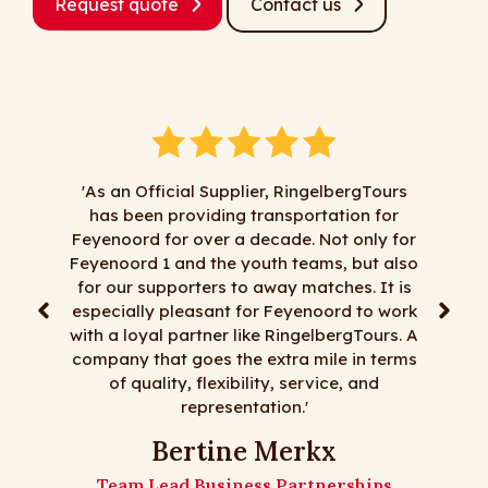
Request quote
Contact us
'As an Official Supplier, RingelbergTours
has been providing transportation for
‘Al jare
Feyenoord for over a decade. Not only for
zaken me
Feyenoord 1 and the youth teams, but also
alles mag
for our supporters to away matches. It is
korte tr
especially pleasant for Feyenoord to work
reizen, 
with a loyal partner like RingelbergTours. A
mooie bu
company that goes the extra mile in terms
zi
of quality, flexibility, service, and
representation.'
De me
Bertine Merkx
Team Lead Business Partnerships