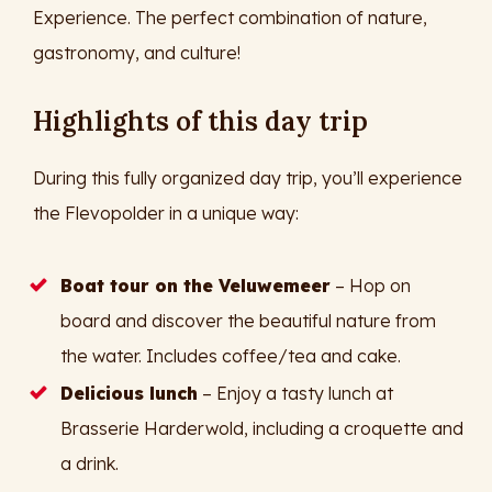
Experience. The perfect combination of nature,
gastronomy, and culture!
Highlights of this day trip
During this fully organized day trip, you’ll experience
the Flevopolder in a unique way:
Boat tour on the Veluwemeer
– Hop on
board and discover the beautiful nature from
the water. Includes coffee/tea and cake.
Delicious lunch
– Enjoy a tasty lunch at
Brasserie Harderwold, including a croquette and
a drink.