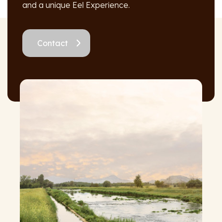
and a unique Eel Experience.
Contact