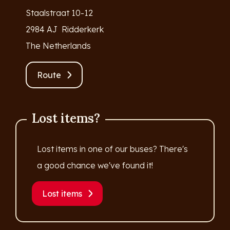
Staalstraat 10-12
2984 AJ Ridderkerk
The Netherlands
Route
Lost items?
Lost items in one of our buses? There's
a good chance we've found it!
Lost items