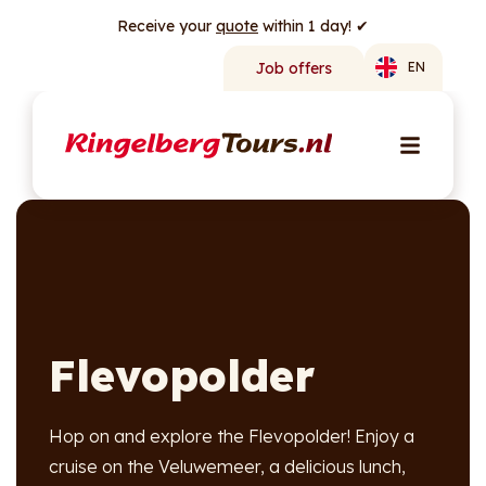
Receive your
quote
within 1 day! ✔
Job offers
EN
Flevopolder
Hop on and explore the Flevopolder! Enjoy a
cruise on the Veluwemeer, a delicious lunch,