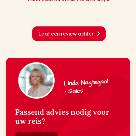
Laat een review achter
Linda Nagtegaal
- Sales
Passend advies nodig voor
uw reis?