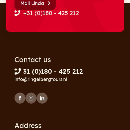
Mail Linda
+31 (0)180 - 425 212
Contact us
31 (0)180 - 425 212
info@ringelbergtours.nl
Address