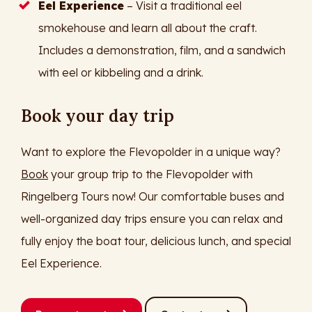
Eel Experience
– Visit a traditional eel
smokehouse and learn all about the craft.
Includes a demonstration, film, and a sandwich
with eel or kibbeling and a drink.
Book your day trip
Want to explore the Flevopolder in a unique way?
Book
your group trip to the Flevopolder with
Ringelberg Tours now! Our comfortable buses and
well-organized day trips ensure you can relax and
fully enjoy the boat tour, delicious lunch, and special
Eel Experience.