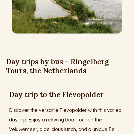
Day trips by bus – Ringelberg
Tours, the Netherlands
Day trip to the Flevopolder
Discover the versatile Flevopolder with this varied
day trip. Enjoy a relaxing boat tour on the
Veluwemeer, a delicious lunch, and a unique Eel