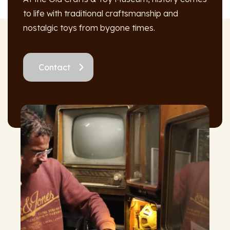
to life with traditional craftsmanship and
nostalgic toys from bygone times.
Contact