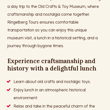
a day trip to the Old Crafts & Toy Museum, where
craftsmanship and nostalgia come together.
Ringelberg Tours ensures comfortable
transportation so you can enjoy this unique
museum visit, a lunch in a historical setting, and a
journey through bygone times.
Experience craftsmanship and
history with a delightful lunch
Learn about old crafts and nostalgic toys.
Enjoy lunch in an atmospheric historical
environment.
Relax and take in the peaceful charm of the