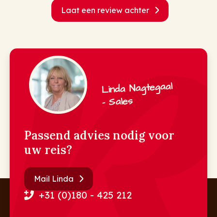
Laat een review achter
Linda Nagtegaal
- Sales
Passend advies nodig voor
uw reis?
Mail Linda
+31 (0)180 - 425 212