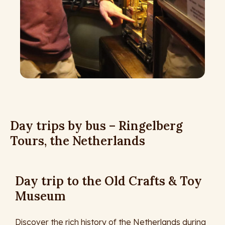
Day trips by bus – Ringelberg
Tours, the Netherlands
Day trip to the Old Crafts & Toy
Museum
Discover the rich history of the Netherlands during