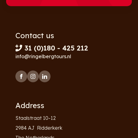
Contact us
31 (0)180 - 425 212
info@ringelbergtours.nl
Address
Staalstraat 10-12
2984 AJ Ridderkerk
The Netherlands