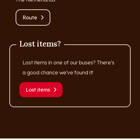
Route
Lost items?
Lost items in one of our buses? There's
a good chance we've found it!
Lost items