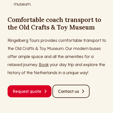
museum.
Comfortable coach transport to
the Old Crafts & Toy Museum
Ringelberg Tours provides comfortable transport to
the Old Crafts & Toy Museum. Our modern buses
offer ample space and all the amenities for a
relaxed journey.
Book
your day trip and explore the
history of the Netherlands in a unique way!
Request quote
Contact us