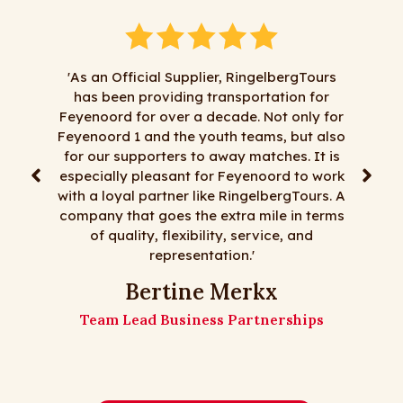
'As an Official Supplier, RingelbergTours
has been providing transportation for
‘Al jaren doe
Feyenoord for over a decade. Not only for
zaken met Ri
Feyenoord 1 and the youth teams, but also
alles mag, te
for our supporters to away matches. It is
korte transf
especially pleasant for Feyenoord to work
reizen, goede
with a loyal partner like RingelbergTours. A
mooie bussen 
company that goes the extra mile in terms
zijn! 
of quality, flexibility, service, and
representation.'
De meide
Bertine Merkx
Team Lead Business Partnerships