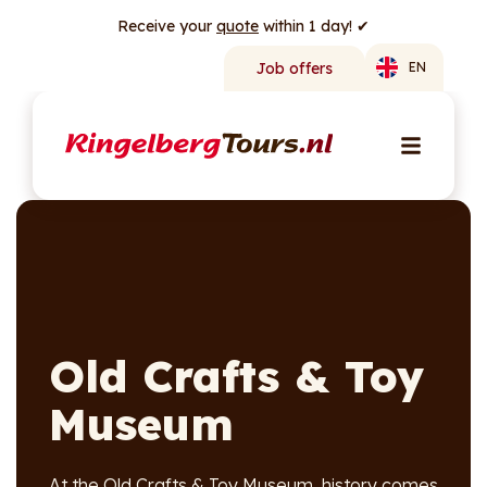
Receive your
quote
within 1 day! ✔
Job offers
EN
Old Crafts & Toy
Museum
At the Old Crafts & Toy Museum, history comes