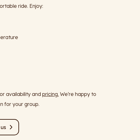
rtable ride. Enjoy:
perature
or availability and
pricing.
We're happy to
on for your group.
 us