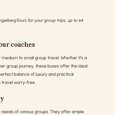
ngelbergTours for your group trips, up to 64
 our coaches
 medium to small group travel. Whether it's a
her group journey, these buses offer the ideal
erfect balance of luxury and practical
 travel worry-free.
ey
 needs of various groups. They offer ample