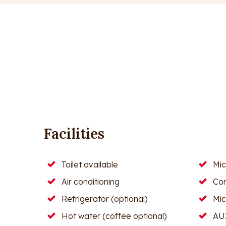
Facilities
Toilet available
Mi
Air conditioning
Con
Refrigerator (optional)
Mi
Hot water (coffee optional)
AUX