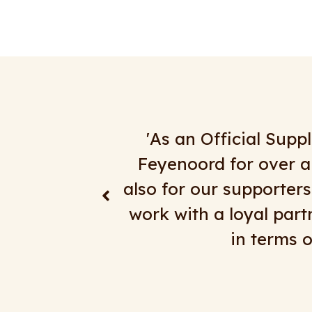
ortation for
"We have been doing
th teams, but
satisfaction. Everythin
or Feyenoord to
day trips, multi-
the extra mile
RingelbergTo
.'