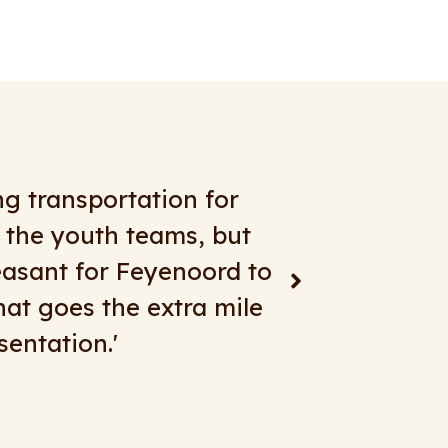
any years with great
re. For short transfers,
d beautiful buses,
 more years!"