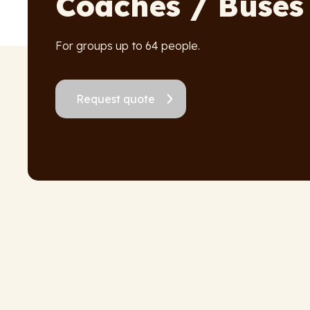
Coaches / Buses
For groups up to 64 people.
Request quote