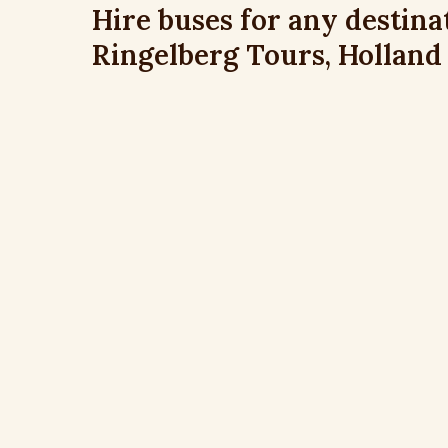
Hire buses for any destina
Ringelberg Tours, Holland