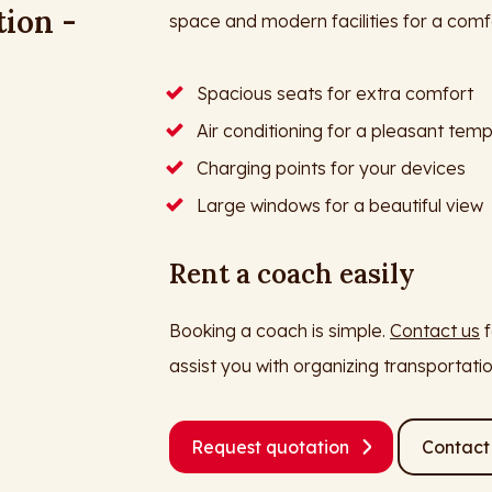
tion -
space and modern facilities for a comfo
Spacious seats for extra comfort
Air conditioning for a pleasant tem
Charging points for your devices
Large windows for a beautiful view
Rent a coach easily
Booking a coach is simple.
Contact us
f
assist you with organizing transportati
Request quotation
Contact