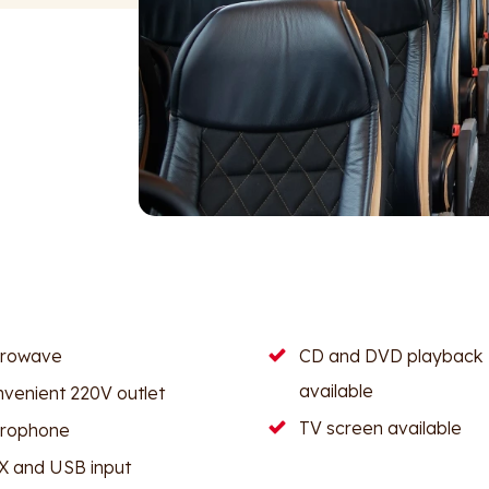
crowave
CD and DVD playback
available
venient 220V outlet
TV screen available
crophone
 and USB input