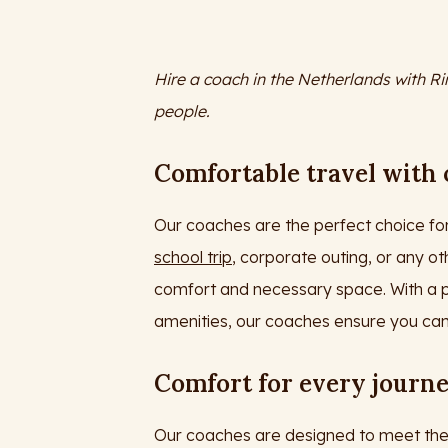
Hire a coach in the Netherlands with Ri
people.
Comfortable travel with
Our coaches are the perfect choice for
school trip
, corporate outing, or any ot
comfort and necessary space. With a p
amenities, our coaches ensure you can
Comfort for every journ
Our coaches are designed to meet the