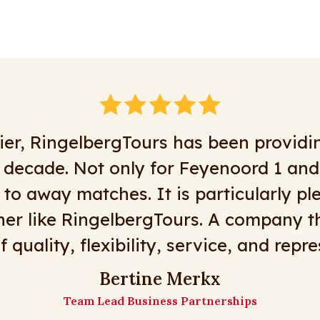
 business with RingelbergTours for m
g is possible, or at least most things a
day tours, great drivers, flexibility, an
urs is the place to go! Here’s to many
The Matz Travel girls
Matz Travel