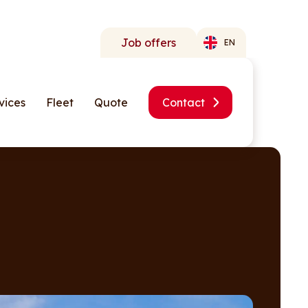
Job offers
EN
vices
Fleet
Quote
Contact