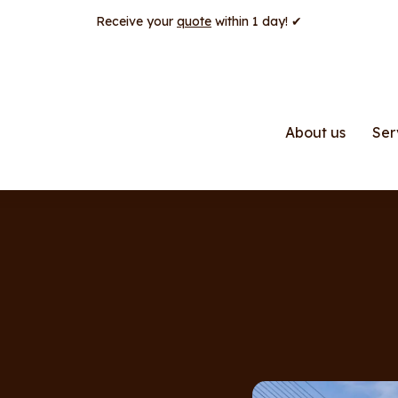
Receive your
quote
within 1 day! ✔
About us
Ser