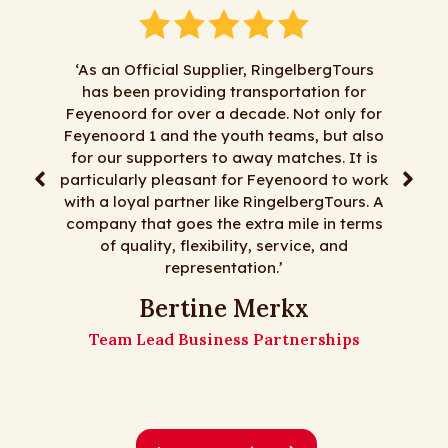
‘As an Official Supplier, RingelbergTours
has been providing transportation for
"We hav
Feyenoord for over a decade. Not only for
RingelbergT
Feyenoord 1 and the youth teams, but also
satisfactio
for our supporters to away matches. It is
least most 
particularly pleasant for Feyenoord to work
day trips,
with a loyal partner like RingelbergTours. A
flexi
company that goes the extra mile in terms
RingelbergT
of quality, flexibility, service, and
representation.’
The 
Bertine Merkx
Team Lead Business Partnerships