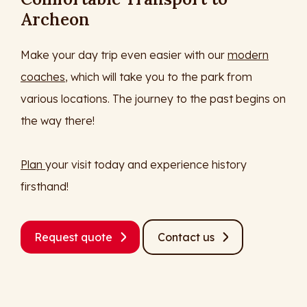
Archeon
Make your day trip even easier with our
modern
coaches
, which will take you to the park from
various locations. The journey to the past begins on
the way there!
Plan
your visit today and experience history
firsthand!
Request quote
Contact us