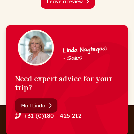
Leave a review
Linda Nagtegaal
- Sales
Need expert advice for your
trip?
Mail Linda
+31 (0)180 - 425 212