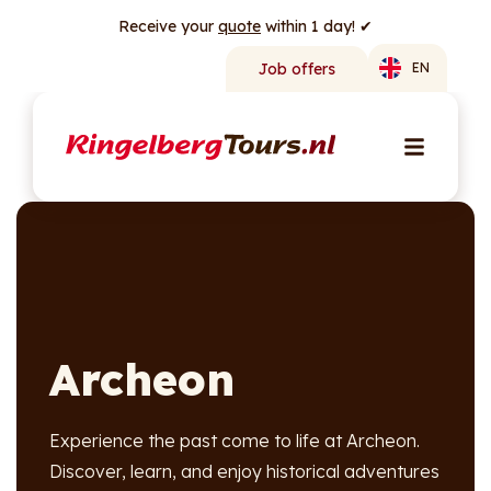
Receive your
quote
within 1 day! ✔
Job offers
EN
Archeon
Experience the past come to life at Archeon.
Discover, learn, and enjoy historical adventures