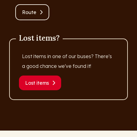
Route
Lost items?
Lost items in one of our buses? There's
a good chance we've found it!
Lost items