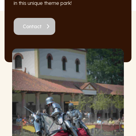
in this unique theme park!
Contact