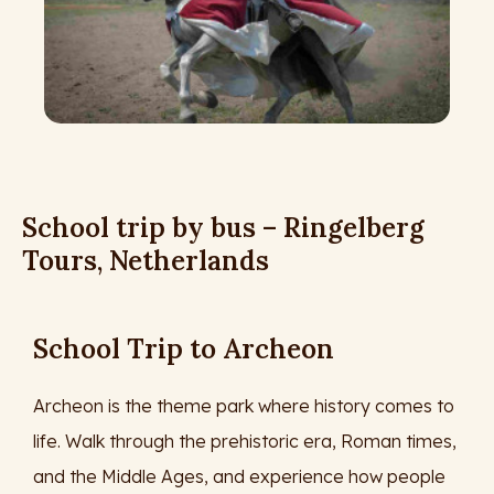
School trip by bus – Ringelberg
Tours, Netherlands
School Trip to Archeon
Archeon is the theme park where history comes to
life. Walk through the prehistoric era, Roman times,
and the Middle Ages, and experience how people