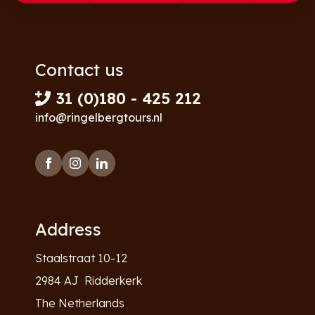
Contact us
31 (0)180 - 425 212
info@ringelbergtours.nl
Address
Staalstraat 10-12
2984 AJ Ridderkerk
The Netherlands