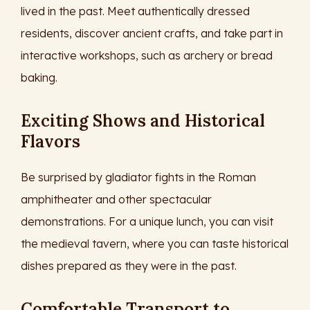
lived in the past. Meet authentically dressed
residents, discover ancient crafts, and take part in
interactive workshops, such as archery or bread
baking.
Exciting Shows and Historical
Flavors
Be surprised by gladiator fights in the Roman
amphitheater and other spectacular
demonstrations. For a unique lunch, you can visit
the medieval tavern, where you can taste historical
dishes prepared as they were in the past.
Comfortable Transport to