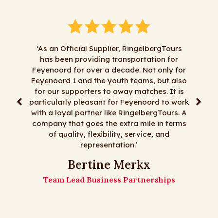
 an Official Supplier, RingelbergTours
as been providing transportation for
"We have been d
enoord for over a decade. Not only for
RingelbergTours for
noord 1 and the youth teams, but also
satisfaction. Everyt
 our supporters to away matches. It is
least most things ar
icularly pleasant for Feyenoord to work
day trips, multi-da
 a loyal partner like RingelbergTours. A
flexibility, an
any that goes the extra mile in terms
RingelbergTours is t
of quality, flexibility, service, and
to many m
representation.’
The Matz 
Bertine Merkx
Matz
Team Lead Business Partnerships