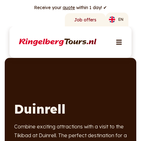
Receive your
quote
within 1 day! ✔
Job offers
EN
Duinrell
Combine exciting attractions with a visit to the
Tikibad at Duinrell. The perfect destination for a