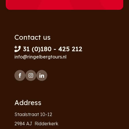
Contact us
31 (0)180 - 425 212
info@ringelbergtours.nl
Address
Staalstraat 10-12
2984 AJ Ridderkerk