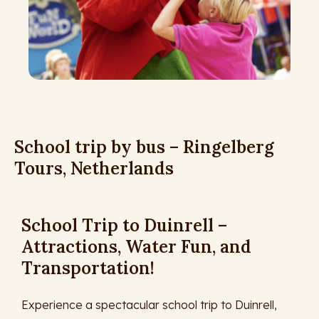
School trip by bus – Ringelberg
Tours, Netherlands
School Trip to Duinrell –
Attractions, Water Fun, and
Transportation!
Experience a spectacular school trip to Duinrell,