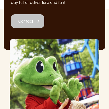
day full of adventure and fun!
Contact