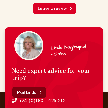
Leave a review
Linda Nagtegaal
- Sales
Need expert advice for your
trip?
Mail Linda
+31 (0)180 - 425 212