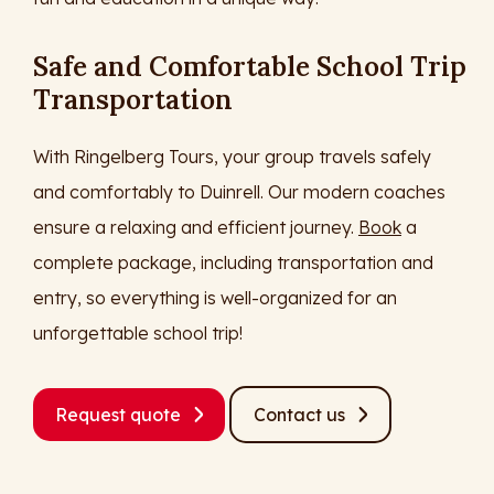
Safe and Comfortable School Trip
Transportation
With Ringelberg Tours, your group travels safely
and comfortably to Duinrell. Our modern coaches
ensure a relaxing and efficient journey.
Book
a
complete package, including transportation and
entry, so everything is well-organized for an
unforgettable school trip!
Request quote
Contact us