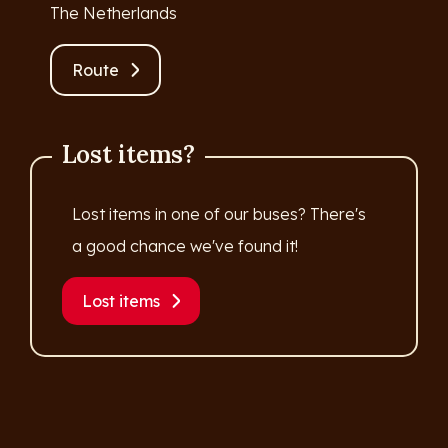
The Netherlands
Route
Lost items?
Lost items in one of our buses? There's
a good chance we've found it!
Lost items