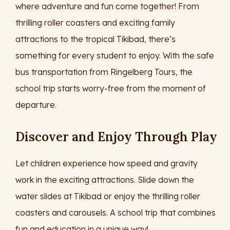
where adventure and fun come together! From
thrilling roller coasters and exciting family
attractions to the tropical Tikibad, there’s
something for every student to enjoy. With the safe
bus transportation from Ringelberg Tours, the
school trip starts worry-free from the moment of
departure.
Discover and Enjoy Through Play
Let children experience how speed and gravity
work in the exciting attractions. Slide down the
water slides at Tikibad or enjoy the thrilling roller
coasters and carousels. A school trip that combines
fun and education in a unique way!