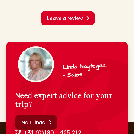
Leave a review
Linda Nagtegaal
- Sales
Need expert advice for your
trip?
Mail Linda
+31 (0)180 - 425 212