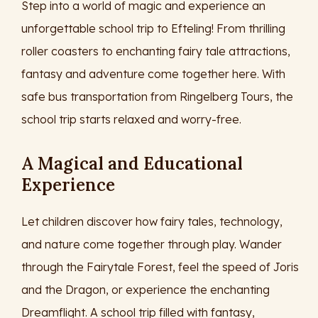
Step into a world of magic and experience an
unforgettable school trip to Efteling! From thrilling
roller coasters to enchanting fairy tale attractions,
fantasy and adventure come together here. With
safe bus transportation from Ringelberg Tours, the
school trip starts relaxed and worry-free.
A Magical and Educational
Experience
Let children discover how fairy tales, technology,
and nature come together through play. Wander
through the Fairytale Forest, feel the speed of Joris
and the Dragon, or experience the enchanting
Dreamflight. A school trip filled with fantasy,