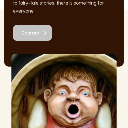
to fairy-tale stories, there is something for
everyone.
Contact