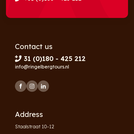
Contact us
31 (0)180 - 425 212
info@ringelbergtours.nl
Address
Staalstraat 10-12