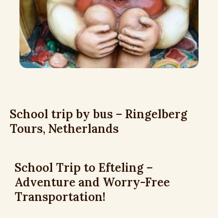
School trip by bus – Ringelberg
Tours, Netherlands
School Trip to Efteling –
Adventure and Worry-Free
Transportation!