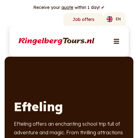
Receive your
quote
within 1 day! ✔
Job offers
EN
Efteling
Efteling offers an enchanting school trip full of
adventure and magic. From thrilling attractions