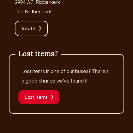
2984 AJ Ridderkerk
The Netherlands
Route
Lost items?
Lost items in one of our buses? There's
a good chance we've found it!
Lost items