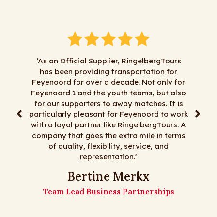
‘As an Official Supplier, RingelbergTours
has been providing transportation for
"We hav
Feyenoord for over a decade. Not only for
RingelbergT
Feyenoord 1 and the youth teams, but also
satisfactio
for our supporters to away matches. It is
least most 
particularly pleasant for Feyenoord to work
day trips,
with a loyal partner like RingelbergTours. A
flexi
company that goes the extra mile in terms
RingelbergT
of quality, flexibility, service, and
representation.’
The 
Bertine Merkx
Team Lead Business Partnerships