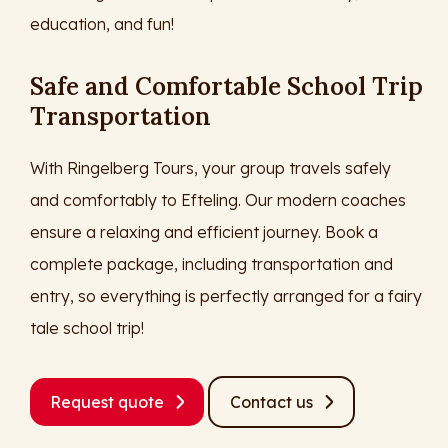
education, and fun!
Safe and Comfortable School Trip
Transportation
With Ringelberg Tours, your group travels safely
and comfortably to Efteling. Our modern coaches
ensure a relaxing and efficient journey. Book a
complete package, including transportation and
entry, so everything is perfectly arranged for a fairy
tale school trip!
Request quote
Contact us