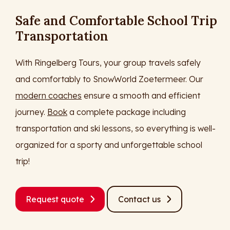
Safe and Comfortable School Trip
Transportation
With Ringelberg Tours, your group travels safely
and comfortably to SnowWorld Zoetermeer. Our
modern coaches
ensure a smooth and efficient
journey.
Book
a complete package including
transportation and ski lessons, so everything is well-
organized for a sporty and unforgettable school
trip!
Request quote
Contact us