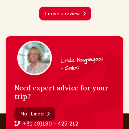
Leave a review
Linda Nagtegaal
- Sales
Need expert advice for your
trip?
Mail Linda
+31 (0)180 - 425 212