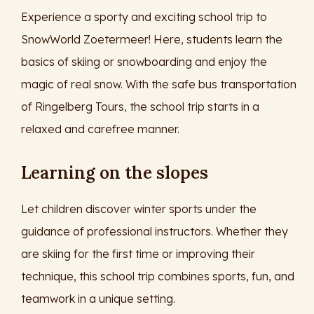
Experience a sporty and exciting school trip to
SnowWorld Zoetermeer! Here, students learn the
basics of skiing or snowboarding and enjoy the
magic of real snow. With the safe bus transportation
of Ringelberg Tours, the school trip starts in a
relaxed and carefree manner.
Learning on the slopes
Let children discover winter sports under the
guidance of professional instructors. Whether they
are skiing for the first time or improving their
technique, this school trip combines sports, fun, and
teamwork in a unique setting.