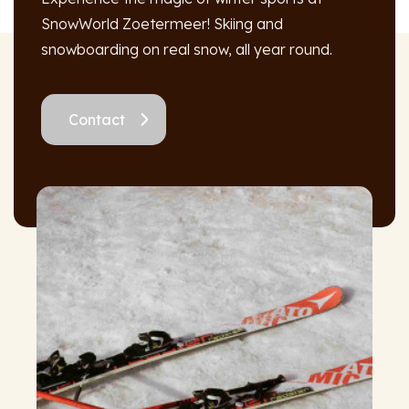
SnowWorld Zoetermeer! Skiing and
snowboarding on real snow, all year round.
Contact