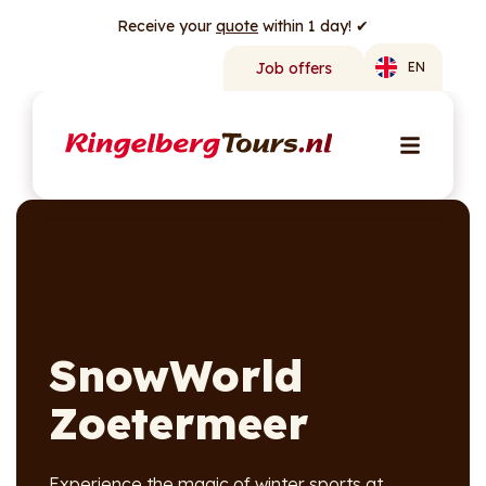
Receive your
quote
within 1 day! ✔
Job offers
EN
SnowWorld
Zoetermeer
Experience the magic of winter sports at