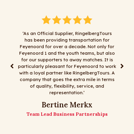
‘As an Official Supplier, RingelbergTours
has been providing transportation for
"We 
Feyenoord for over a decade. Not only for
Ringelbe
Feyenoord 1 and the youth teams, but also
satisfa
for our supporters to away matches. It is
least m
particularly pleasant for Feyenoord to work
day tri
with a loyal partner like RingelbergTours. A
fl
company that goes the extra mile in terms
Ringelb
of quality, flexibility, service, and
representation.’
Th
Bertine Merkx
Team Lead Business Partnerships