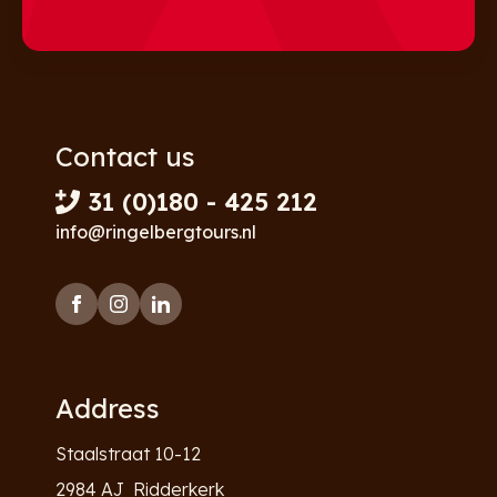
Contact us
31 (0)180 - 425 212
info@ringelbergtours.nl
Address
Staalstraat 10-12
2984 AJ Ridderkerk