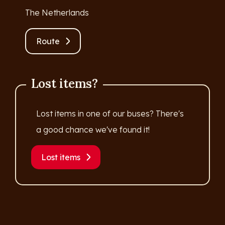
The Netherlands
Route
Lost items?
Lost items in one of our buses? There's
a good chance we've found it!
Lost items