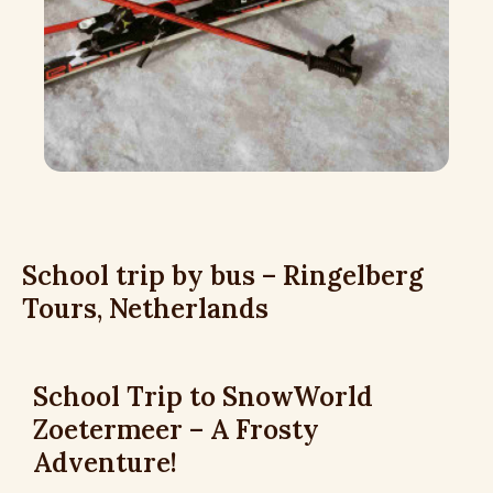
School trip by bus – Ringelberg
Tours, Netherlands
School Trip to SnowWorld
Zoetermeer – A Frosty
Adventure!